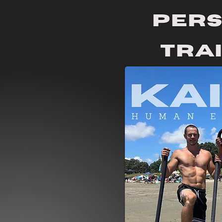
Per
Tra