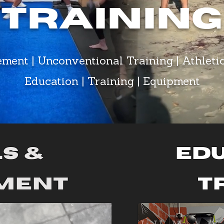
Training
ement | Unconventional Training | Athleti
Education | Training | Equipment
s &
Edu
ment
t