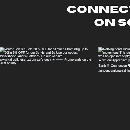
connect
on s