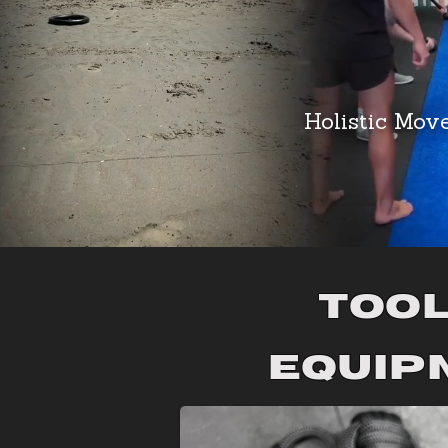
Holistic Mov
tool
Equip