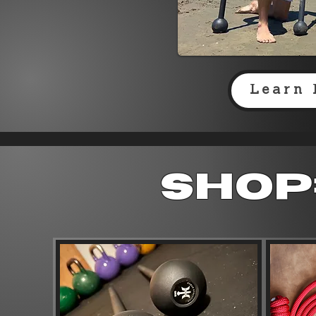
Learn 
Shop