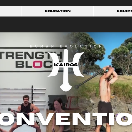
Education
Equip
onventi