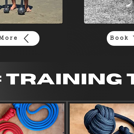
More
Book 
: training