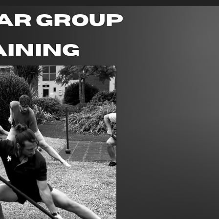
ar group
aining