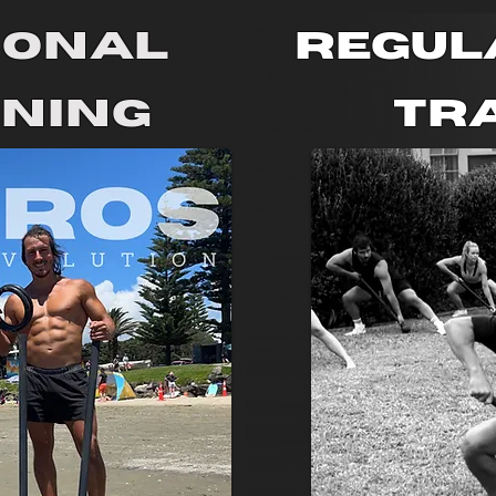
sonal
Regul
ining
Tr