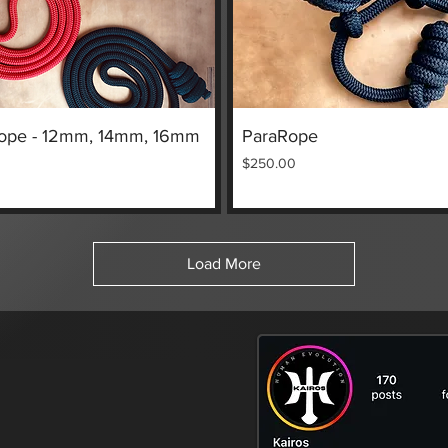
Quick View
Quick View
ope - 12mm, 14mm, 16mm
ParaRope
Price
$250.00
Load More