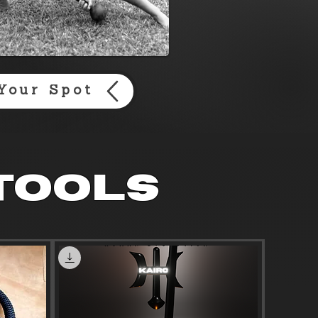
Your Spot
 tools