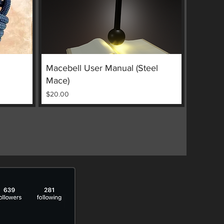
Quick View
Macebell User Manual (Steel
Mace)
Price
$20.00