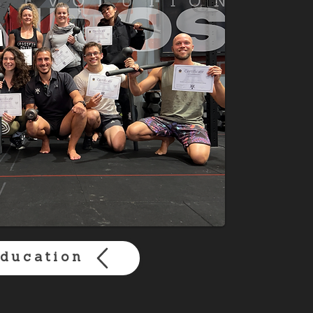
ducation