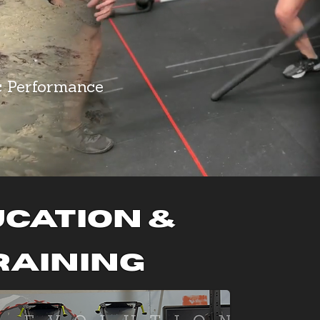
c Performance
cation &
raining