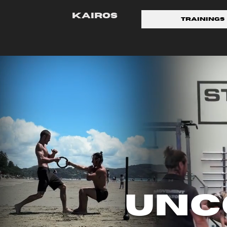
KAIROS
Trainings
Unc