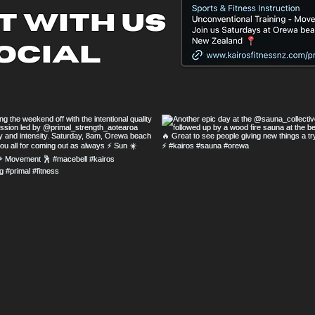
 with us
ocial