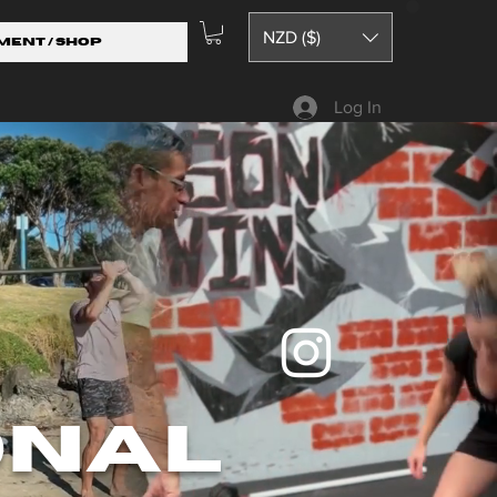
NZD ($)
ment / Shop
Log In
onal