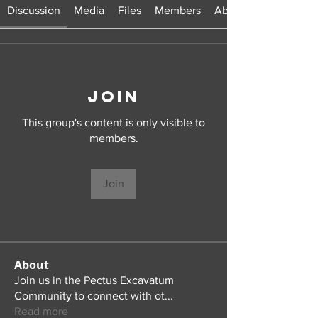
Discussion
Media
Files
Members
About
Join
This group's content is only visible to
members.
Join
About
Join us in the Pectus Excavatum
Community to connect with ot
...
Read more