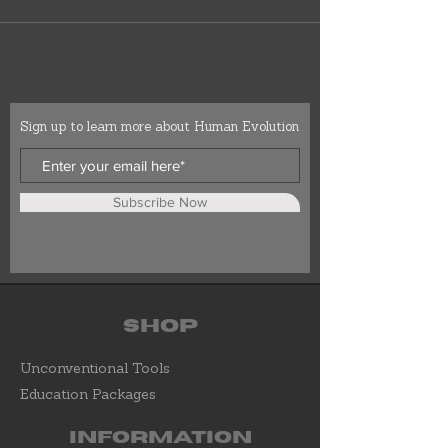
Sign up to learn more about Human Evolution
Subscribe Now
Shop
Unconventional Tools
Education Packages
Information