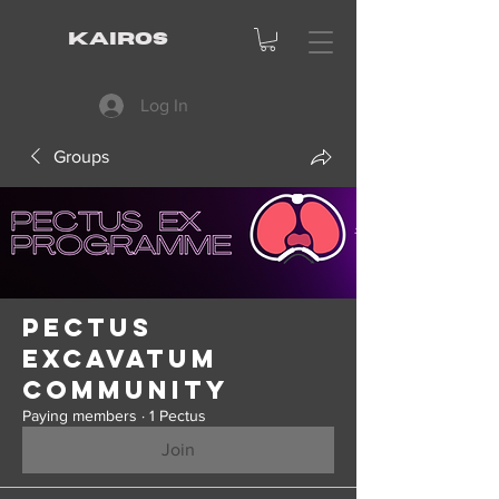
KAIROS
Log In
Groups
Pectus
Excavatum
Community
Paying members
·
1 Pectus
Join