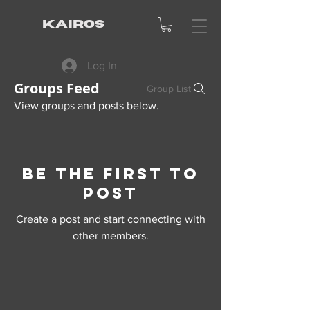
KAIROS
Log In
Groups Feed
Group List
View groups and posts below.
Be the first to
post
Create a post and start connecting with
other members.