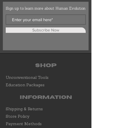
Sign up to learn more about Human Evolution
Subscribe Now
Shop
Unconventional Tools
Education Packages
Information
Shipping & Returns
Store Policy
Payment Methods