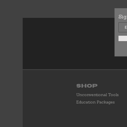
Sig
Shop
Unconventional Tools
Education Packages