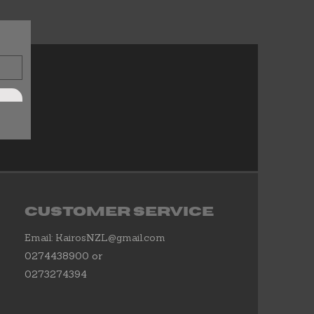
Customer Service
Email:
KairosNZL@gmail.com
0274438900 or
0273274394