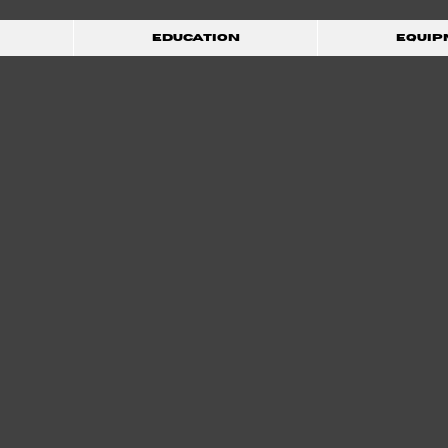
Education
Equip